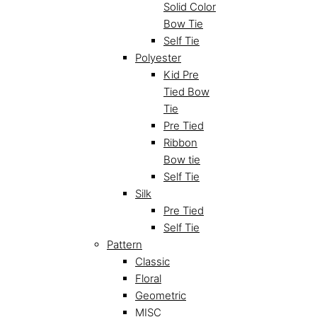
Solid Color
Bow Tie
Self Tie
Polyester
Kid Pre
Tied Bow
Tie
Pre Tied
Ribbon
Bow tie
Self Tie
Silk
Pre Tied
Self Tie
Pattern
Classic
Floral
Geometric
MISC