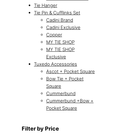
Tie Hanger
Tie Pin & Cufflinks Set
Cadini Brand
Cadini Exclusive
Copper
MY TIE SHOP
MY TIE SHOP
Exclusive
Tuxedo Accessories
Ascot + Pocket Square
Bow Tie + Pocket
Square
Cummerbund
Cummerbund +Bow +
Pocket Square
Filter by Price