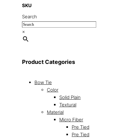
SKU
Search
×
Product Categories
Bow Tie
Color
Solid Plain
Textural
Material
Micro Fiber
Pre Tied
Pre Tied