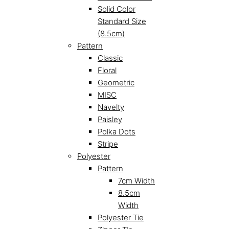
Solid Color
Standard Size
(8.5cm)
Pattern
Classic
Floral
Geometric
MISC
Navelty
Paisley
Polka Dots
Stripe
Polyester
Pattern
7cm Width
8.5cm
Width
Polyester Tie