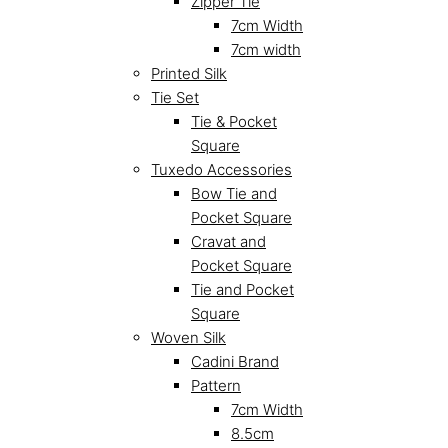
Zipper Tie
7cm Width
7cm width
Printed Silk
Tie Set
Tie & Pocket
Square
Tuxedo Accessories
Bow Tie and
Pocket Square
Cravat and
Pocket Square
Tie and Pocket
Square
Woven Silk
Cadini Brand
Pattern
7cm Width
8.5cm