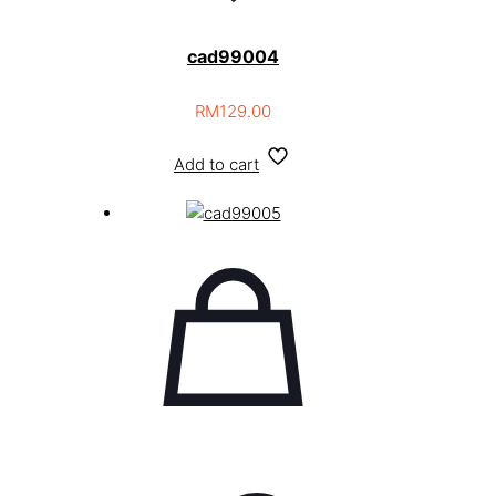
cad99004
RM
129.00
Add to cart