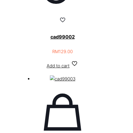
cad99002
RM
129.00
Add to cart