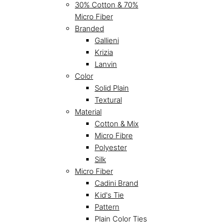
30% Cotton & 70%
Micro Fiber
Branded
Gallieni
Krizia
Lanvin
Color
Solid Plain
Textural
Material
Cotton & Mix
Micro Fibre
Polyester
Silk
Micro Fiber
Cadini Brand
Kid's Tie
Pattern
Plain Color Ties