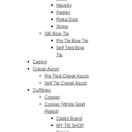
Navelty
Paisley
Polka Dots
Stripe
Silk Bow Tie
Pre Tie Bow Tie
Self Tied Bow
Tie
Casing
Cravat Ascot
Pre Tied Cravat Ascot
Self Tie Cravat Ascot
Cufflinks
Copper
Copper (White Gold
Plated)
Cadini Brand
MY TIE SHOP