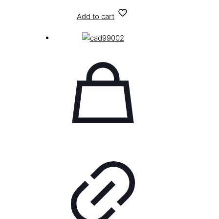
Add to cart