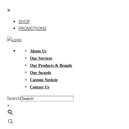
✕
SHOP
PROMOTIONS
About Us
Our Services
Our Products & Brands
Our Awards
Custom Necktie
Contact Us
Search
×