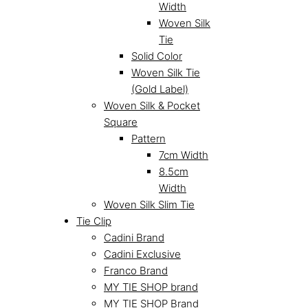
Width
Woven Silk
Tie
Solid Color
Woven Silk Tie
(Gold Label)
Woven Silk & Pocket
Square
Pattern
7cm Width
8.5cm
Width
Woven Silk Slim Tie
Tie Clip
Cadini Brand
Cadini Exclusive
Franco Brand
MY TIE SHOP brand
MY TIE SHOP Brand