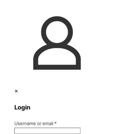
✕
Login
Username or email
*