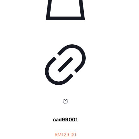
cad99001
RM
129.00