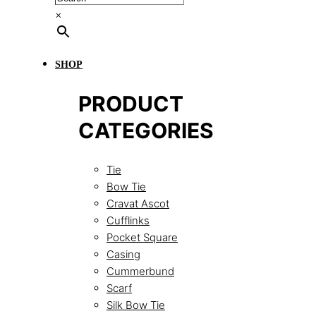
×
SHOP
PRODUCT
CATEGORIES
Tie
Bow Tie
Cravat Ascot
Cufflinks
Pocket Square
Casing
Cummerbund
Scarf
Silk Bow Tie