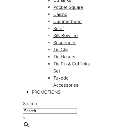
Cufflinks
Pocket Square
Casing
Cummerbund
Scarf
Silk Bow Tie
Suspender
Tie Clip
Tie Hanger
Tie Pin & Cufflinks
Set
Tuxedo
Accessories
PROMOTIONS
Search
×