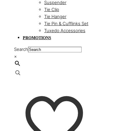
Suspender
Tie Clip
Tie Hanger
Tie Pin & Cufflinks Set
Tuxedo Accessories
PROMOTIONS
Search
×