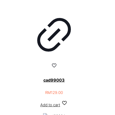
cad99003
RM
129.00
Add to cart