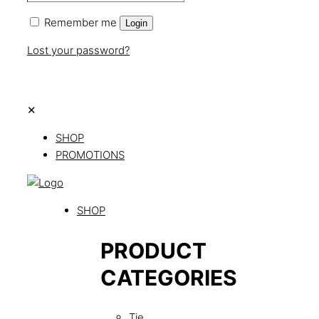
Remember me
Login
Lost your password?
✕
SHOP
PROMOTIONS
SHOP
PRODUCT
CATEGORIES
Tie