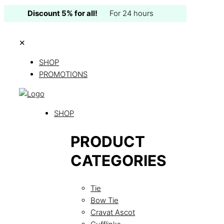
Discount 5% for all!
For 24 hours
✕
SHOP
PROMOTIONS
SHOP
PRODUCT
CATEGORIES
Tie
Bow Tie
Cravat Ascot