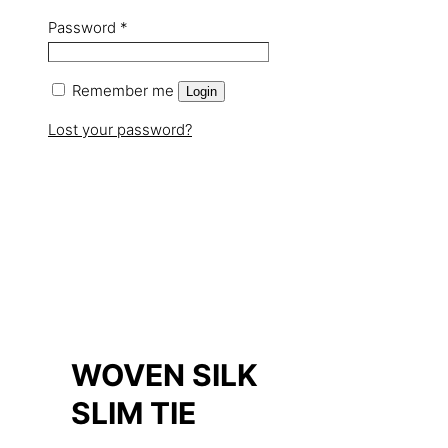
Password
*
Remember me
Login
Lost your password?
WOVEN SILK
SLIM TIE