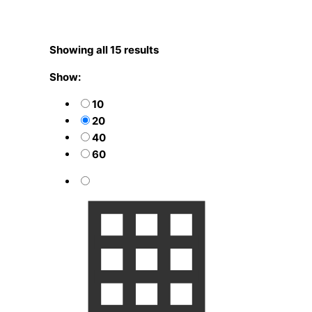
Showing all 15 results
Show:
10
20
40
60