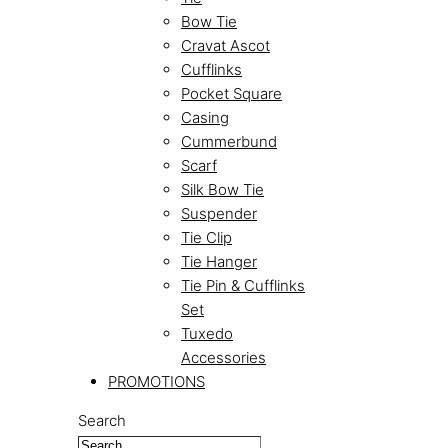
Bow Tie
Cravat Ascot
Cufflinks
Pocket Square
Casing
Cummerbund
Scarf
Silk Bow Tie
Suspender
Tie Clip
Tie Hanger
Tie Pin & Cufflinks
Set
Tuxedo
Accessories
PROMOTIONS
Search