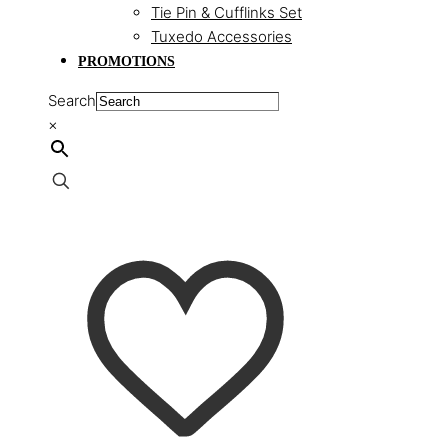
Tie Pin & Cufflinks Set
Tuxedo Accessories
PROMOTIONS
Search
×