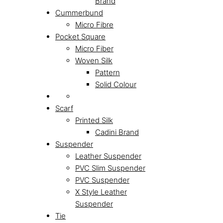
Brand
Cummerbund
Micro Fibre
Pocket Square
Micro Fiber
Woven Silk
Pattern
Solid Colour
Scarf
Printed Silk
Cadini Brand
Suspender
Leather Suspender
PVC Slim Suspender
PVC Suspender
X Style Leather
Suspender
Tie