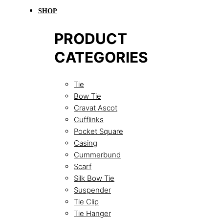
SHOP
PRODUCT
CATEGORIES
Tie
Bow Tie
Cravat Ascot
Cufflinks
Pocket Square
Casing
Cummerbund
Scarf
Silk Bow Tie
Suspender
Tie Clip
Tie Hanger