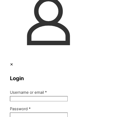
✕
Login
Username or email
*
Password
*