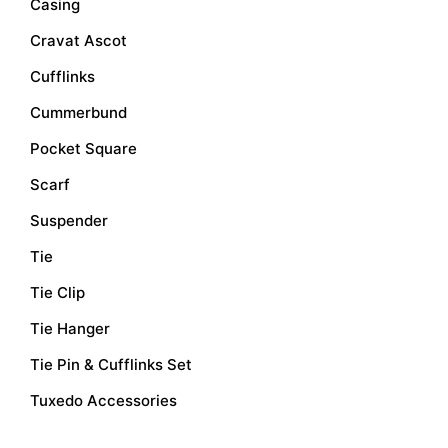
Casing
Cravat Ascot
Cufflinks
Cummerbund
Pocket Square
Scarf
Suspender
Tie
Tie Clip
Tie Hanger
Tie Pin & Cufflinks Set
Tuxedo Accessories