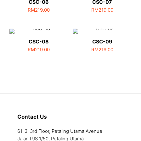
CSC-06
CSC-07
RM
219.00
RM
219.00
CSC-08
CSC-09
RM
219.00
RM
219.00
Contact Us
61-3, 3rd Floor, Petaling Utama Avenue
Jalan PJS 1/50, Petaling Utama