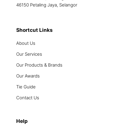
46150 Petaling Jaya, Selangor
Shortcut Links
About Us
Our Services
Our Products & Brands
Our Awards
Tie Guide
Contact Us
Help