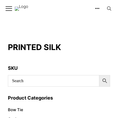
PRINTED SILK
SKU
Product Categories
Bow Tie