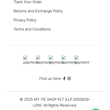
Track Your Order
Returns and Exchange Policy
Privacy Policy
Terms and Conditions
Find us here:
© 2025 MY TIE SHOP PLT (LLP 0005829-
LGN). All Rights Reserved.