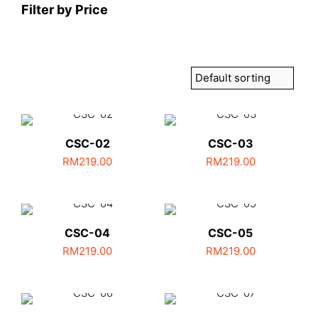
Filter by Price
CSC-02
CSC-03
RM
219.00
RM
219.00
CSC-04
CSC-05
RM
219.00
RM
219.00