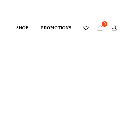
0
SHOP
PROMOTIONS