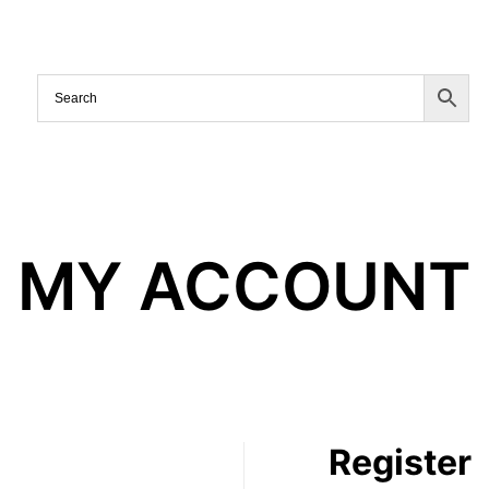
MY ACCOUNT
Register