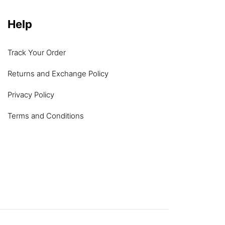
Help
Track Your Order
Returns and Exchange Policy
Privacy Policy
Terms and Conditions