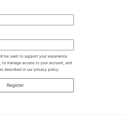
uired
d
ill be used to support your experience
e, to manage access to your account, and
es described in our
privacy policy
.
Register