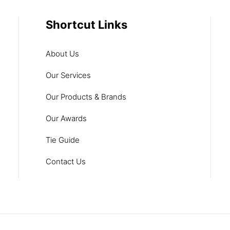
Shortcut Links
About Us
Our Services
Our Products & Brands
Our Awards
Tie Guide
Contact Us