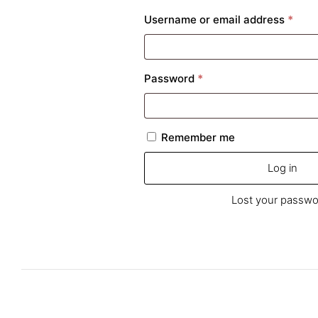
Requ
Username or email address
*
Required
Password
*
Remember me
Log in
Lost your passwo