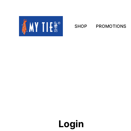
SHOP
PROMOTIONS
Login