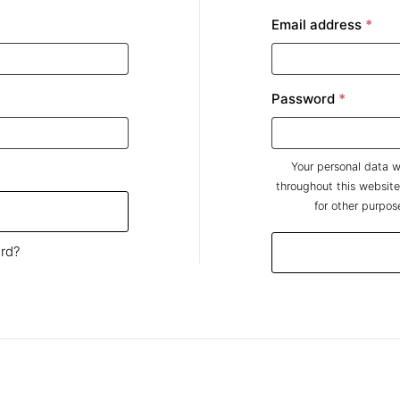
ired
Req
Email address
*
Require
Password
*
Your personal data w
throughout this websit
for other purpos
rd?