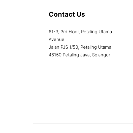
Contact Us
61-3, 3rd Floor, Petaling Utama
Avenue
Jalan PJS 1/50, Petaling Utama
46150 Petaling Jaya, Selangor