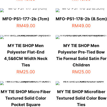
This
This
product
product
has
has
MFO-PS1-177-2b (7cm)
MFO-PS1-178-2b (8.5cm)
multiple
multiple
RM
49.00
RM
49.00
variants.
variants.
The
The
options
options
MY TIE SHOP Men
MY TIE SHOP Men
may
may
Polyester Flat-End
be
Polyester Pre-Tied Bow
be
chosen
chosen
4,5&6CM Width Neck
Tie Formal Solid Satin For
on
on
Ties
Children
the
the
RM
25.00
RM
25.00
product
product
This
This
page
page
product
product
has
has
MY TIE SHOP Micro Fiber
MY TIE SHOP Microfiber
multiple
multiple
Textured Solid Color
Textured Solid Color Bow
variants.
variants.
Pocket Square
Ties