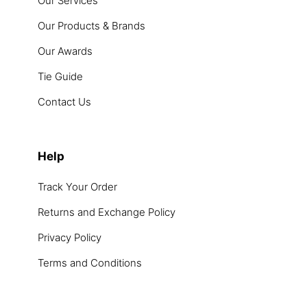
Our Services
Our Products & Brands
Our Awards
Tie Guide
Contact Us
Help
Track Your Order
Returns and Exchange Policy
Privacy Policy
Terms and Conditions