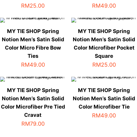
The
The
RM
25.00
RM
49.00
options
options
This
This
may
may
product
product
be
be
has
has
chosen
chosen
MY TIE SHOP Spring
MY TIE SHOP Spring
multiple
multiple
on
on
Notion Men’s Satin Solid
Notion Men’s Satin Solid
variants.
variants.
the
the
Color Micro Fibre Bow
Color Microfiber Pocket
The
The
product
product
Ties
Square
options
options
page
page
RM
49.00
RM
25.00
may
may
be
be
This
This
chosen
chosen
product
product
on
on
has
has
MY TIE SHOP Spring
MY TIE SHOP Spring
the
the
multiple
multiple
Notion Men’s Satin Solid
Notion Men’s Satin Solid
product
product
variants.
variants.
Color Microfiber Pre Tied
Color Microfiber Tie
page
page
The
The
Cravat
RM
49.00
options
options
RM
79.00
This
may
may
product
be
be
This