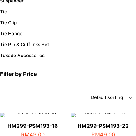
Suspender
Tie
Tie Clip
Tie Hanger
Tie Pin & Cufflinks Set
Tuxedo Accessories
Filter by Price
HM299-PSM193-16
HM299-PSM193-22
RM
49.00
RM
49.00