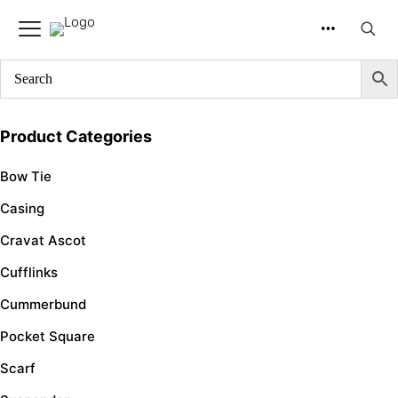
SKU
Product Categories
Bow Tie
Casing
Cravat Ascot
Cufflinks
Cummerbund
Pocket Square
Scarf