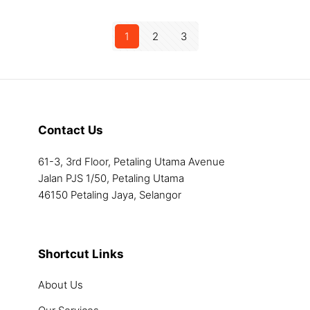
has
chosen
chosen
product
multiple
on
on
has
1
2
3
variants.
the
the
multiple
The
product
product
variants.
options
page
page
The
may
options
be
may
chosen
be
Contact Us
on
chosen
the
on
61-3, 3rd Floor, Petaling Utama Avenue
product
the
Jalan PJS 1/50, Petaling Utama
page
product
46150 Petaling Jaya, Selangor
page
Shortcut Links
About Us