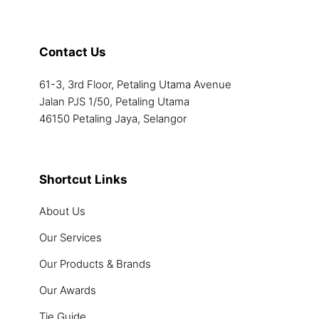
Contact Us
61-3, 3rd Floor, Petaling Utama Avenue
Jalan PJS 1/50, Petaling Utama
46150 Petaling Jaya, Selangor
Shortcut Links
About Us
Our Services
Our Products & Brands
Our Awards
Tie Guide