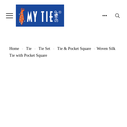
Home
-
Tie
-
Tie Set
-
Tie & Pocket Square
-
Woven Silk
Tie with Pocket Square