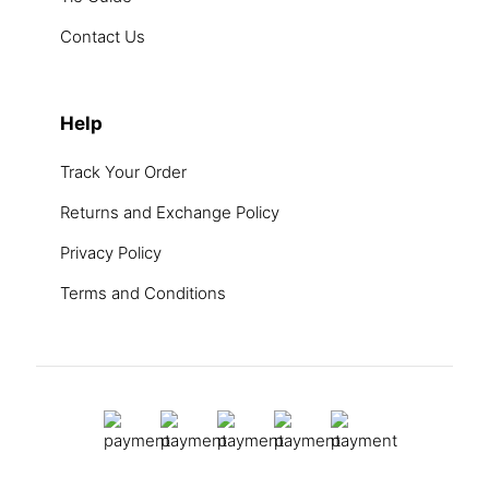
Contact Us
Help
Track Your Order
Returns and Exchange Policy
Privacy Policy
Terms and Conditions