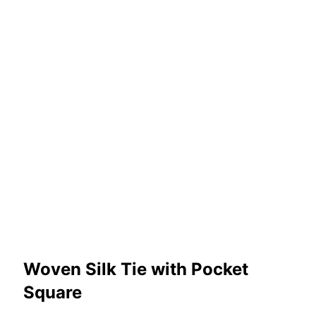
Woven Silk Tie with Pocket
Square