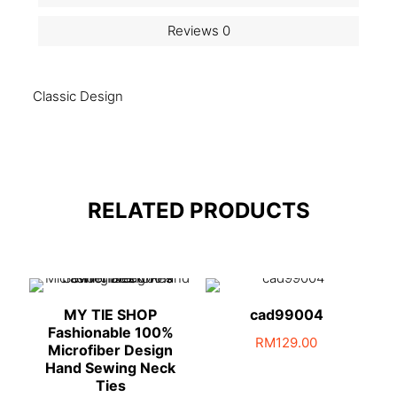
Reviews
0
Classic Design
RELATED PRODUCTS
MY TIE SHOP
cad99004
Fashionable 100%
RM
129.00
Microfiber Design
Hand Sewing Neck
Ties