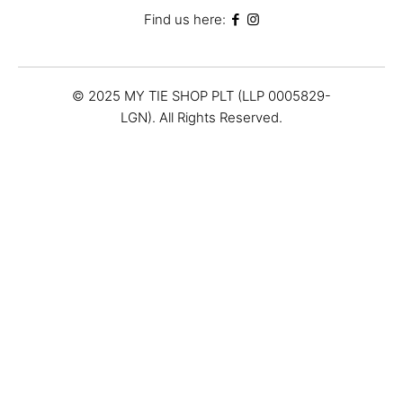
Find us here:
© 2025 MY TIE SHOP PLT (LLP 0005829-
LGN). All Rights Reserved.