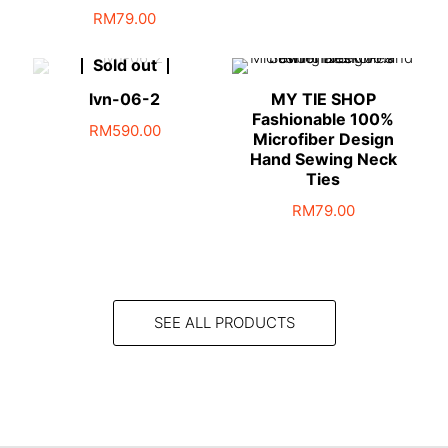
RM
79.00
Sold out
lvn-06-2
MY TIE SHOP
Fashionable 100%
RM
590.00
Microfiber Design
Hand Sewing Neck
Ties
RM
79.00
SEE ALL PRODUCTS