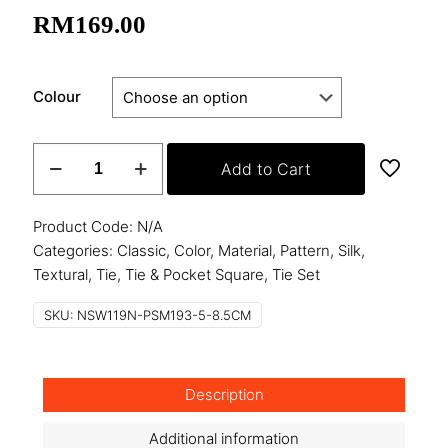
RM
169.00
Colour
Woven
Add to Cart
Silk
Tie
with
Product Code:
N/A
Pocket
Categories:
Classic
,
Color
,
Material
,
Pattern
,
Silk
,
Square
Textural
,
Tie
,
Tie & Pocket Square
,
Tie Set
quantity
SKU:
NSW119N-PSM193-5-8.5CM
Description
Additional information