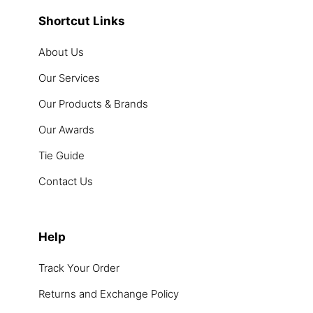
Shortcut Links
About Us
Our Services
Our Products & Brands
Our Awards
Tie Guide
Contact Us
Help
Track Your Order
Returns and Exchange Policy