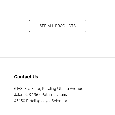
product
has
multiple
variants.
SEE ALL PRODUCTS
The
options
may
be
chosen
on
the
product
Contact Us
page
61-3, 3rd Floor, Petaling Utama Avenue
Jalan PJS 1/50, Petaling Utama
46150 Petaling Jaya, Selangor