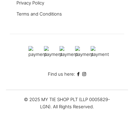
Privacy Policy
Terms and Conditions
Find us here:
© 2025 MY TIE SHOP PLT (LLP 0005829-
LGN). All Rights Reserved.