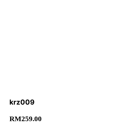
krz009
RM
259.00