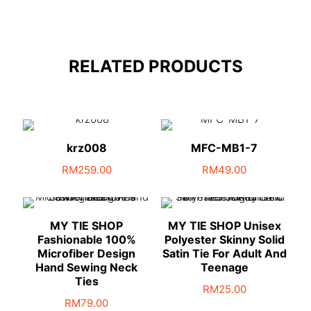
RELATED PRODUCTS
krz008
MFC-MB1-7
RM
259.00
RM
49.00
MY TIE SHOP
MY TIE SHOP Unisex
Fashionable 100%
Polyester Skinny Solid
Microfiber Design
Satin Tie For Adult And
Hand Sewing Neck
Teenage
Ties
RM
25.00
RM
79.00
This