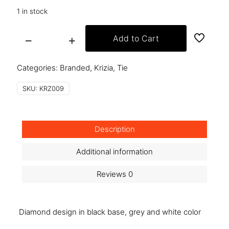
1 in stock
Add to Cart
krz009
quantity
Categories:
Branded
,
Krizia
,
Tie
SKU:
KRZ009
Description
Additional information
Reviews
0
Diamond design in black base, grey and white color