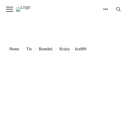
Home
-
Tie
-
Branded
-
Krizia
-
krz009