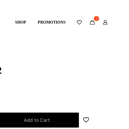
0
SHOP
PROMOTIONS
2
Add to Cart