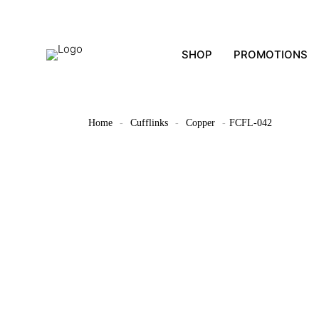
SHOP
PROMOTIONS
Home
-
Cufflinks
-
Copper
-
FCFL-042