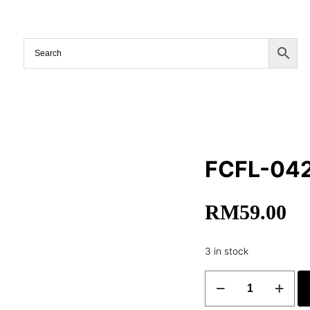
FCFL-04
RM
59.00
3 in stock
FCFL-
042