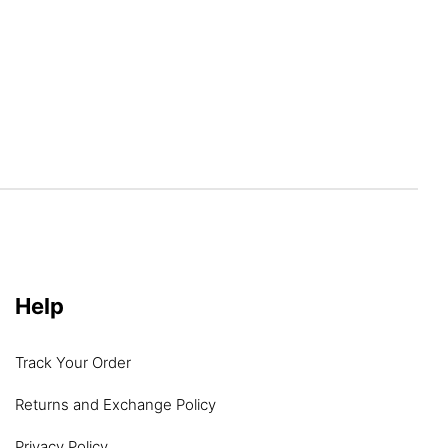
Help
Track Your Order
Returns and Exchange Policy
Privacy Policy