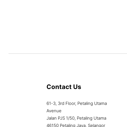
Contact Us
61-3, 3rd Floor, Petaling Utama
Avenue
Jalan PJS 1/50, Petaling Utama
46150 Petaling Jaya, Selangor