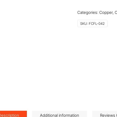
quantity
Categories:
Copper
,
C
SKU:
FCFL-042
Description
Additional information
Reviews