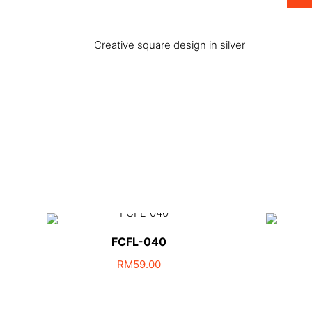
Creative square design in silver
FCFL-040
RM
59.00