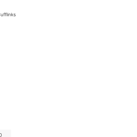
ufflinks
0