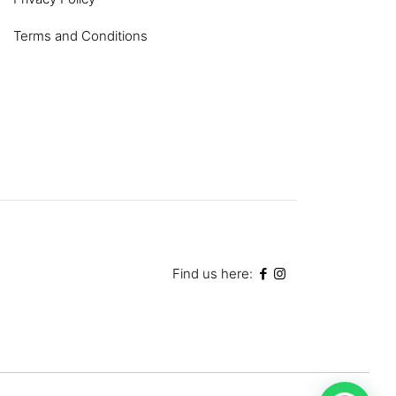
Terms and Conditions
Find us here: