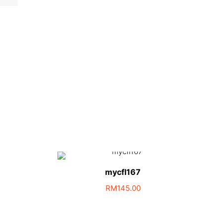
mycfl167
RM
145.00