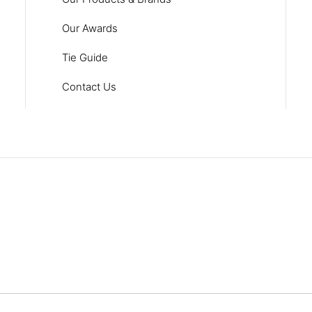
Our Awards
Tie Guide
Contact Us