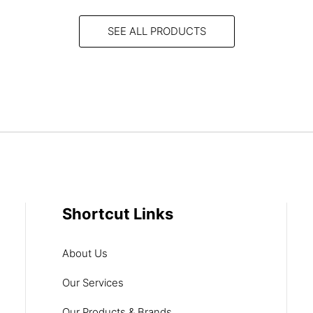
SEE ALL PRODUCTS
Shortcut Links
About Us
Our Services
Our Products & Brands