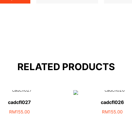
RELATED PRODUCTS
cadcfl027
cadcfl026
RM
155.00
RM
155.00