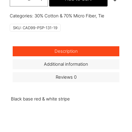
psp-
131-
19
Categories:
30% Cotton & 70% Micro Fiber
,
Tie
quantity
SKU:
CAD99-PSP-131-19
Description
Additional information
Reviews
0
Black base red & white stripe