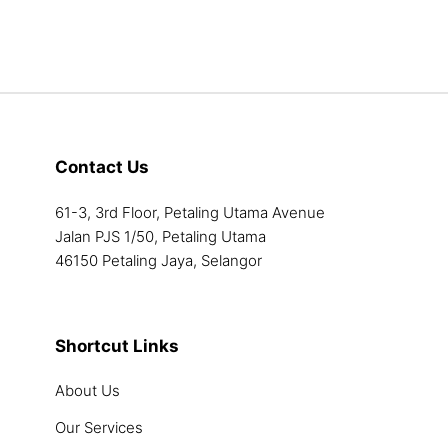
The
options
may
be
chosen
on
the
Contact Us
product
page
61-3, 3rd Floor, Petaling Utama Avenue
Jalan PJS 1/50, Petaling Utama
46150 Petaling Jaya, Selangor
Shortcut Links
About Us
Our Services