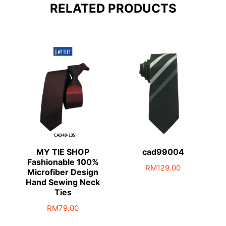
RELATED PRODUCTS
MY TIE SHOP
cad99004
Fashionable 100%
RM
129.00
Microfiber Design
Hand Sewing Neck
Ties
RM
79.00