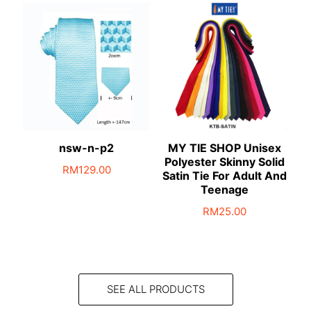
nsw-n-p2
MY TIE SHOP Unisex
Polyester Skinny Solid
RM
129.00
Satin Tie For Adult And
Teenage
RM
25.00
This
product
has
multiple
SEE ALL PRODUCTS
variants.