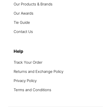
Our Products & Brands
Our Awards
Tie Guide
Contact Us
Help
Track Your Order
Returns and Exchange Policy
Privacy Policy
Terms and Conditions