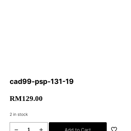
cad99-psp-131-19
RM
129.00
2 in stock
cad99-
Add to Cart