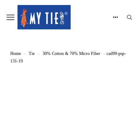
Home
-
Tie
-
30% Cotton & 70% Micro Fiber
-
cad99-psp-
131-19