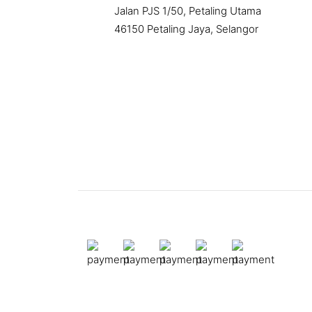
Jalan PJS 1/50, Petaling Utama
46150 Petaling Jaya, Selangor