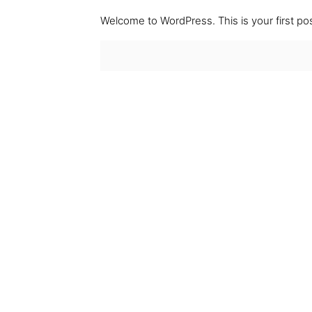
Welcome to WordPress. This is your first post.