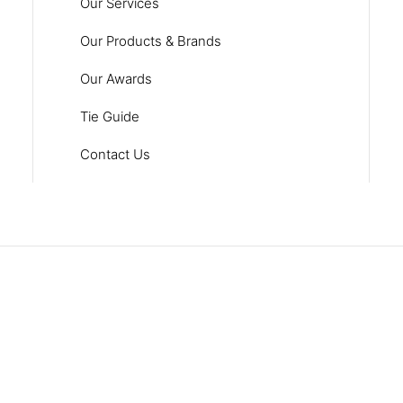
Our Services
Our Products & Brands
Our Awards
Tie Guide
Contact Us