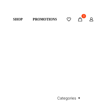
0
SHOP
PROMOTIONS
Categories