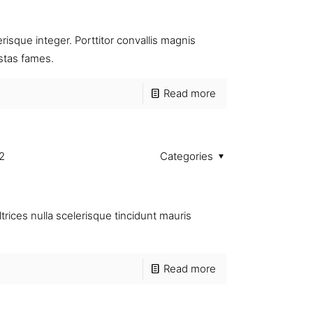
isque integer. Porttitor convallis magnis
stas fames.
Read more
2
Categories
trices nulla scelerisque tincidunt mauris
Read more