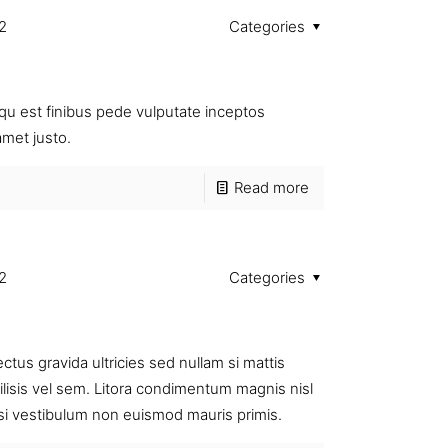
2
Categories
u est finibus pede vulputate inceptos
amet justo.
Read more
2
Categories
us gravida ultricies sed nullam si mattis
cilisis vel sem. Litora condimentum magnis nisl
 si vestibulum non euismod mauris primis.