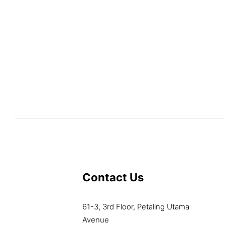
Contact Us
61-3, 3rd Floor, Petaling Utama
Avenue