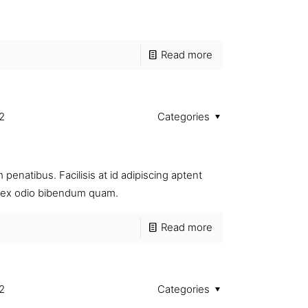
Read more
2
Categories
penatibus. Facilisis at id adipiscing aptent
si ex odio bibendum quam.
Read more
2
Categories