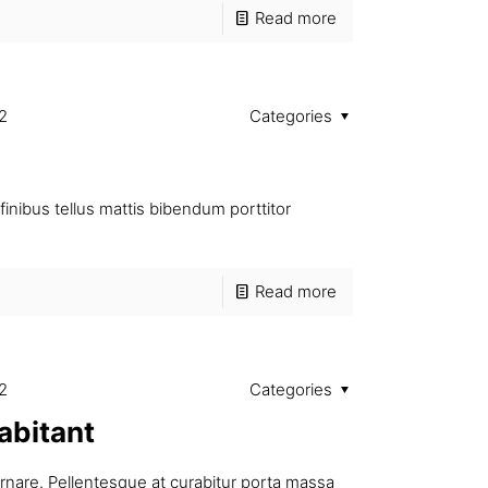
Read more
2
Categories
finibus tellus mattis bibendum porttitor
Read more
2
Categories
abitant
ornare. Pellentesque at curabitur porta massa