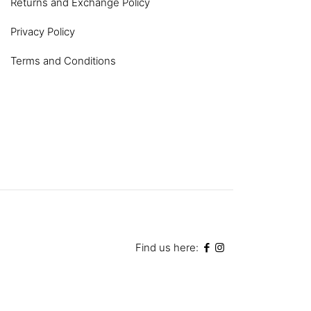
Returns and Exchange Policy
Privacy Policy
Terms and Conditions
Find us here: