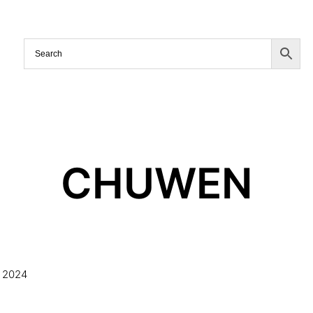
CHUWEN
 2024