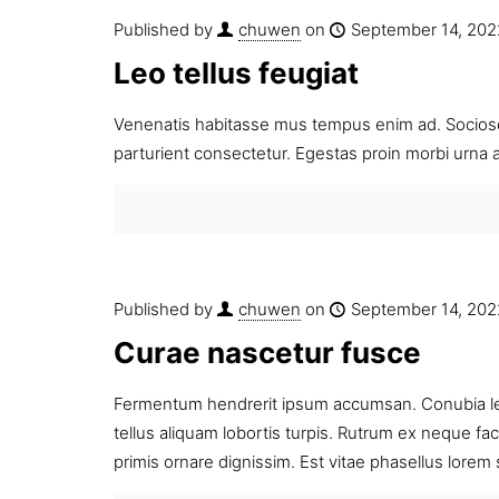
Published by
chuwen
on
September 14, 202
Leo tellus feugiat
Venenatis habitasse mus tempus enim ad. Sociosq
parturient consectetur. Egestas proin morbi urna 
Published by
chuwen
on
September 14, 202
Curae nascetur fusce
Fermentum hendrerit ipsum accumsan. Conubia lect
tellus aliquam lobortis turpis. Rutrum ex neque fa
primis ornare dignissim. Est vitae phasellus lorem