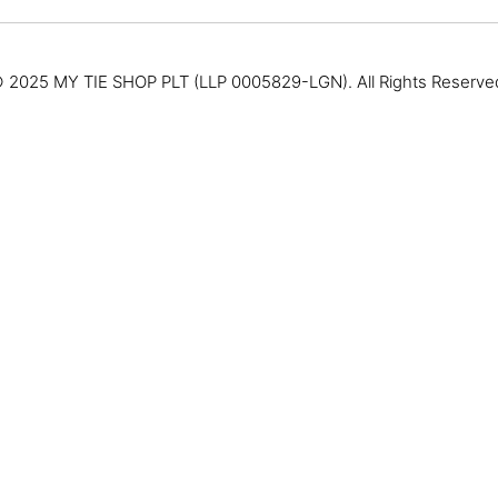
 2025 MY TIE SHOP PLT (LLP 0005829-LGN). All Rights Reserve