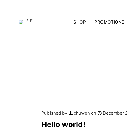
SHOP
PROMOTIONS
Published by
chuwen
on
December 2,
Hello world!