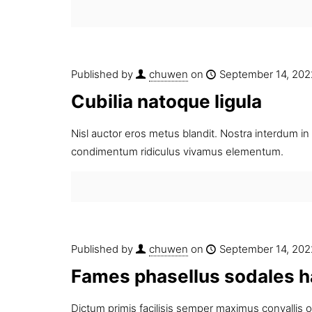
Published by
chuwen
on
September 14, 202
Cubilia natoque ligula
Nisl auctor eros metus blandit. Nostra interdum in 
condimentum ridiculus vivamus elementum.
Published by
chuwen
on
September 14, 202
Fames phasellus sodales h
Dictum primis facilisis semper maximus convallis 