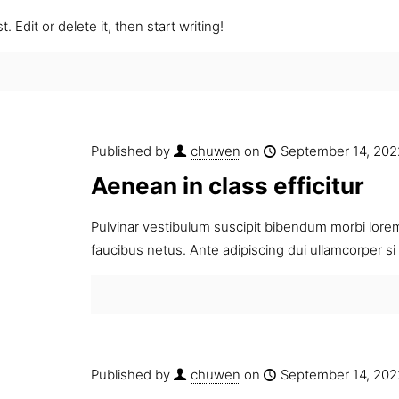
 Edit or delete it, then start writing!
Published by
chuwen
on
September 14, 202
Aenean in class efficitur
Pulvinar vestibulum suscipit bibendum morbi lorem 
faucibus netus. Ante adipiscing dui ullamcorper 
Published by
chuwen
on
September 14, 202