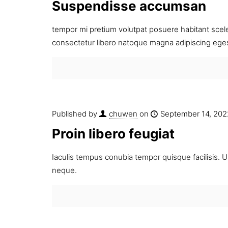
Suspendisse accumsan
tempor mi pretium volutpat posuere habitant sceler
consectetur libero natoque magna adipiscing ege
Published by
chuwen
on
September 14, 202
Proin libero feugiat
Iaculis tempus conubia tempor quisque facilisis. Ul
neque.