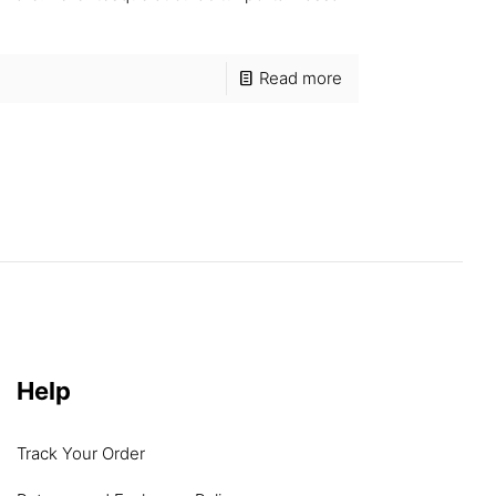
Read more
Help
Track Your Order