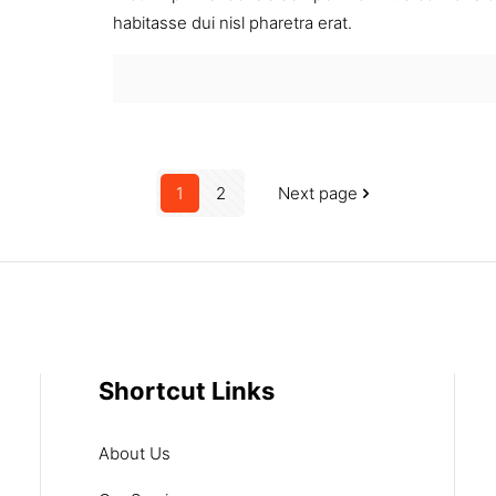
habitasse dui nisl pharetra erat.
1
2
Next page
Shortcut Links
About Us